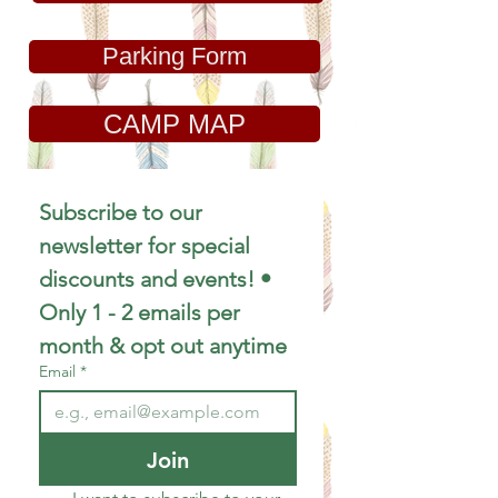
Parking Form
CAMP MAP
Subscribe to our 
newsletter for special 
discounts and events! • 
Only 1 - 2 emails per 
month & opt out anytime
Email
*
Join