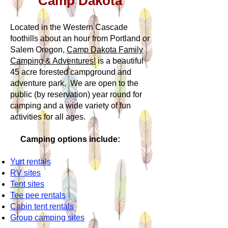
Camp Dakota
Located in the Western Cascade
foothills about an hour from Portland or
Salem Oregon,
Camp Dakota Family
Camping & Adventures!
is a beautiful
45 acre forested campground and
adventure park. We are open to the
public (by reservation) year round for
camping and a wide variety of fun
activities for all ages.
Camping options include:
Yurt rentals
RV sites
Tent sites
Tee pee rentals
Cabin tent rentals
Group camping sites