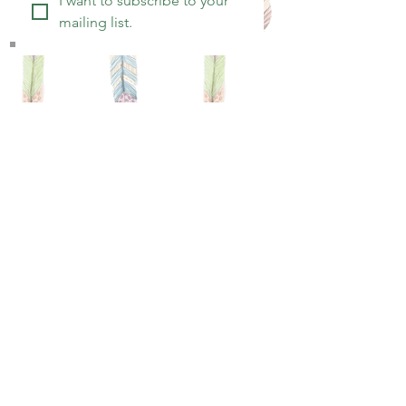
I want to subscribe to your 
mailing list.