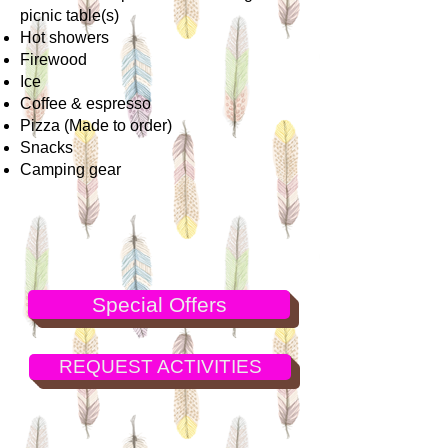
picnic table(s)
Hot showers
Firewood
Ice
Coffee & espresso
Pizza (Made to order)
Snacks
Camping gear
Special Offers
REQUEST ACTIVITIES