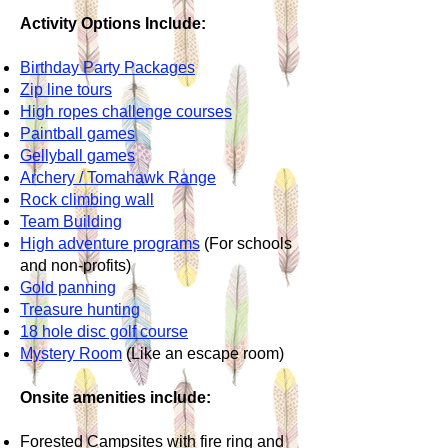
Activity Options Include:
Birthday Party Packages
Zip line tours
High ropes challenge courses
Paintball games
Gellyball games
Archery / Tomahawk Range
Rock climbing wall
Team Building
High adventure programs
(For schools
and non-profits)
Gold panning
Treasure hunting
18 hole disc golf course
Mystery Room
(Like an escape room)
Onsite amenities include:
Forested Campsites with fire ring and