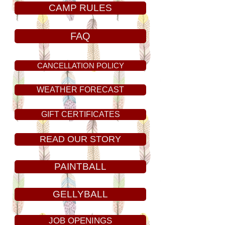
CAMP RULES
FAQ
CANCELLATION POLICY
WEATHER FORECAST
GIFT CERTIFICATES
READ OUR STORY
PAINTBALL
GELLYBALL
JOB OPENINGS