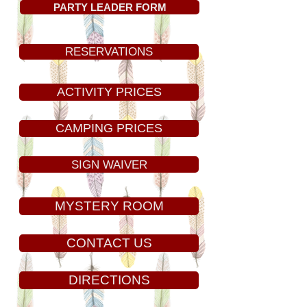
PARTY LEADER FORM
RESERVATIONS
ACTIVITY PRICES
CAMPING PRICES
SIGN WAIVER
MYSTERY ROOM
CONTACT US
DIRECTIONS