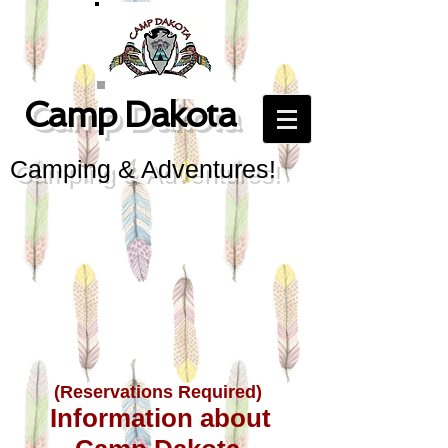
Camp Dakota
Camping & Adventures!
(Reservations Required)
Information about