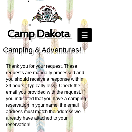
Camp Dakota
Camping & Adventures!
Thank you for your request. These
requests are manually processed and
you should receive a response within
24 hours (Typically less). Check the
email you provided with the request. If
you indicated that you have a camping
reservation in your name, the email
address must match the address we
already have attached to your
reservation!