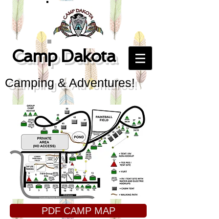
Camp Dakota
Camping & Adventures!
PDF CAMP MAP