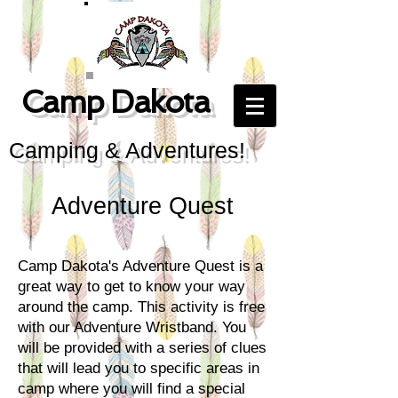
Camp Dakota
Camping & Adventures!
Adventure Quest
Camp Dakota's Adventure Quest is a
great way to get to know your way
around the camp. This activity is free
with our Adventure Wristband. You
will be provided with a series of clues
that will lead you to specific areas in
camp where you will find a special